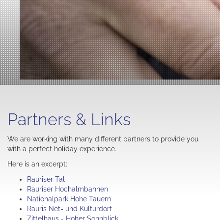
Partners & Links
We are working with many different partners to provide you
with a perfect holiday experience.
Here is an excerpt:
Rauriser Tal
Rauriser Hochalmbahnen
Nationalpark Hohe Tauern
Rauris Net- und Kulturdorf
Zittelhaus - Hoher Sonnblick