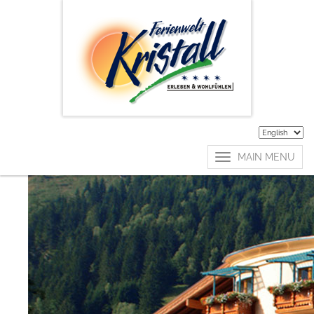
enquire now
Start your dream
holidays now!
Arrival
Departure
MAIN MENU
Adults
Kids