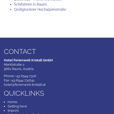
Schifahren in Rauris
Großglockner Hochalpenstraße
CONTACT
Hotel Ferienwelt Kristall GmbH
Marktstraße 2
5661 Rauris, Austria
Phone: +43 6544 7316
Fax: +43 6544 731641
hotel@ferienwelt-kristall.at
QUICKLINKS
Home
Getting here
Imprint